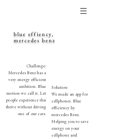
blue effiency,
mercedes benz
Challenge:
Mercedes Benz has a
very energy efficient
ambition. Blue
Solution:
motion we call it. Let
We made an app for
people experience this
cellphones. Blue
thrive without driving
efficiency by
one of our cars.
mercedes Benz.
Helping you to save
energy on your
cellphone and