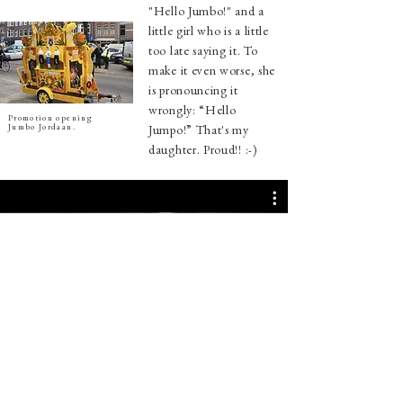
"Hello Jumbo!" and a
little girl who is a little
too late saying it.
To
make it even worse, she
is pronouncing it
wrongly: “Hello
Promotion opening
Jumbo Jordaan.
Jumpo!” That's my
daughter. Proud!! :-)
Nu bekijken