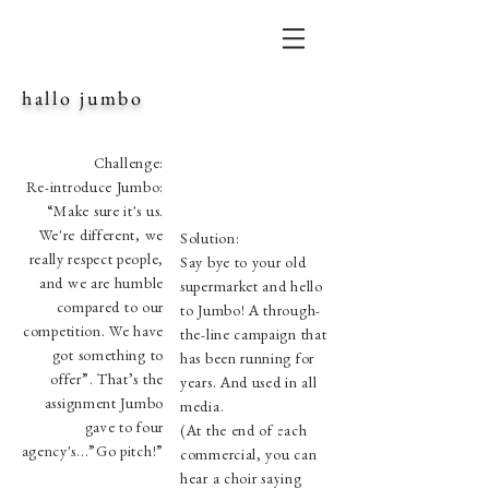
hallo jumbo
Challenge:
Re-introduce Jumbo:
“Make sure it's us.
We're different, we
Solution:
really respect people,
Say bye to your old
and we are humble
supermarket and hello
compared to our
to Jumbo! A through-
competition. We have
the-line campaign that
got something to
has been running for
offer”. That’s the
years. And used in all
assignment Jumbo
media.
gave to four
(At the end of each
agency's...”Go pitch!”
commercial, you can
hear a choir saying