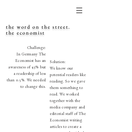
the word on the street.
the economist
Challenge:
In Germany The
Economist has an
Solution:
awareness of 43% but
We know our
a readership of less
potential readers like
than 0.5%. We needed
reading. So we gave
to change this.
them something to
read. We worked
together with the
media company and
editorial staff of The
Economist writing
articles to create a