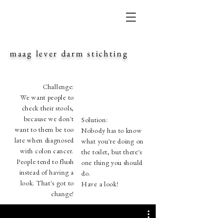
maag lever darm stichting
Challenge:
We want people to
check their stools,
because we don't
Solution:
want to them be too
Nobody has to know
late when diagnosed
what you're doing on
with colon cancer.
the toilet, but there's
People tend to flush
one thing you should
instead of having a
do.
look. That's got to
Have a look!
change!